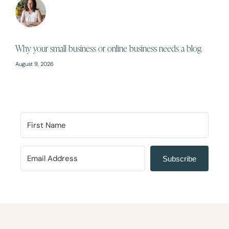
Why your small business or online business needs a blog
August 9, 2026
Subscribe