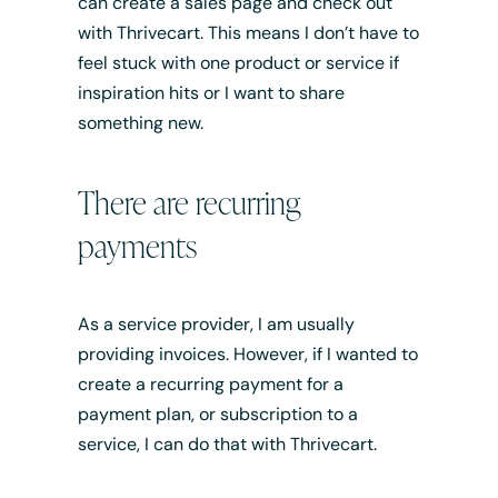
can create a sales page and check out
with Thrivecart. This means I don’t have to
feel stuck with one product or service if
inspiration hits or I want to share
something new.
There are recurring
payments
As a service provider, I am usually
providing invoices. However, if I wanted to
create a recurring payment for a
payment plan, or subscription to a
service, I can do that with Thrivecart.