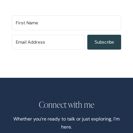
Subscribe
Connect with me
Whether you’re ready to talk or just exploring, I’m
here.