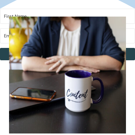
Subscribe