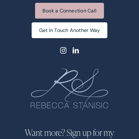
Book a Connection Call
Get In Touch Another Way
Want more? Sign up for my