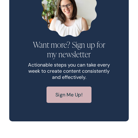
Want more? Sign up for
my newsletter
Actionable steps you can take every
week to create content consistently
and effectively.
Sign Me Up!