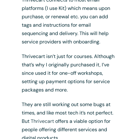
platforms (I use Kit) which means upon
purchase, or renewal etc. you can add
tags and instructions for email
sequencing and delivery. This will help
service providers with onboarding.
Thrivecart isn’t just for courses. Although
that’s why I originally purchased it, I’ve
since used it for one-off workshops,
setting up payment options for service
packages and more.
They are still working out some bugs at
times, and like most tech it’s not perfect.
But
Thrivecart
offers a viable option for
people offering different services and
digital products.