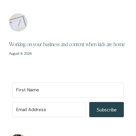
Working on your business and content when kids are home
August 9, 2026
Subscribe