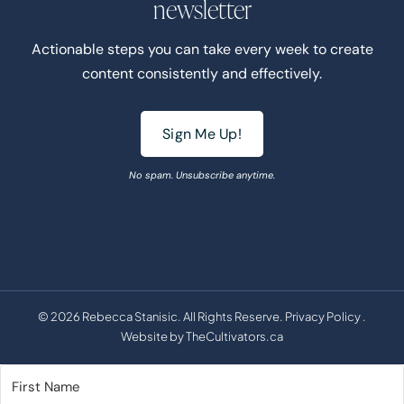
newsletter
Actionable steps you can take every week to create
content consistently and effectively.
Sign Me Up!
No spam. Unsubscribe anytime.
© 2026 Rebecca Stanisic. All Rights Reserve.
Privacy Policy
.
Website by
TheCultivators.ca