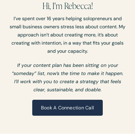
Hi, I'm Rebecca!
I’ve spent over 16 years helping solopreneurs and
small business owners stress less about content. My
approach isn’t about creating more, it’s about
creating with intention, in a way that fits your goals
and your capacity.
If your content plan has been sitting on your
“someday” list, now’s the time to make it happen.
I’ll work with you to create a strategy that feels
clear, sustainable, and doable.
Book A Connection Call