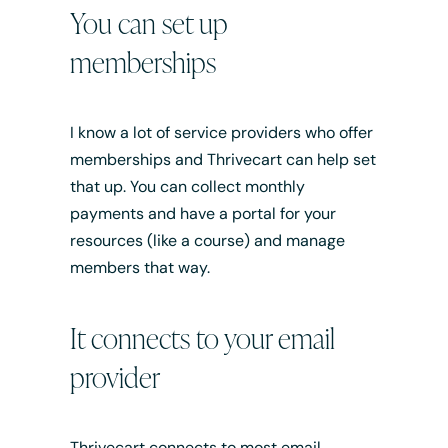
You can set up
memberships
I know a lot of service providers who offer
memberships and Thrivecart can help set
that up. You can collect monthly
payments and have a portal for your
resources (like a course) and manage
members that way.
It connects to your email
provider
Thrivecart connects to most email