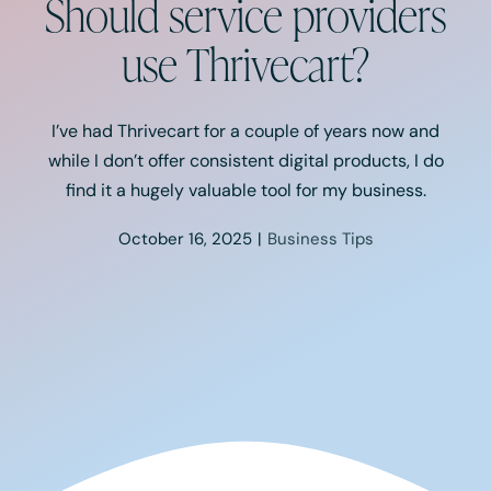
Should service providers
Podcast
use Thrivecart?
Resources
I’ve had Thrivecart for a couple of years now and
Book A Call
while I don’t offer consistent digital products, I do
find it a hugely valuable tool for my business.
October 16, 2025
|
Business Tips