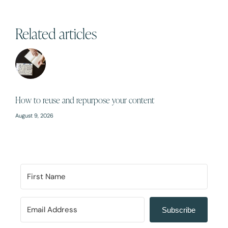
Related articles
How to reuse and repurpose your content
August 9, 2026
Subscribe