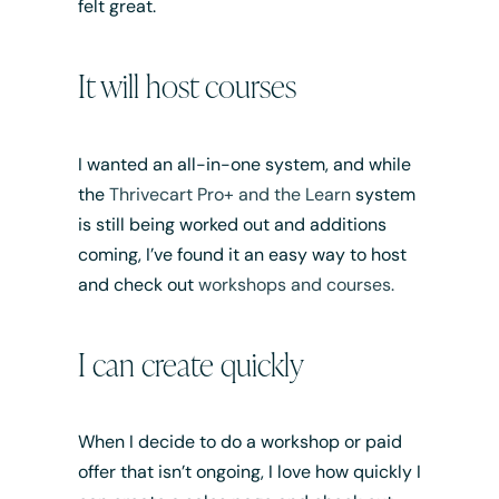
felt great.
It will host courses
I wanted an all-in-one system, and while
the
Thrivecart Pro+ and the Learn
system
is still being worked out and additions
coming, I’ve found it an easy way to host
and check out
workshops and courses.
I can create quickly
When I decide to do a workshop or paid
offer that isn’t ongoing, I love how quickly I