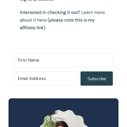
Interested in checking it out?
Learn more
about it here
(please note this is my
affiliate link)
Subscribe