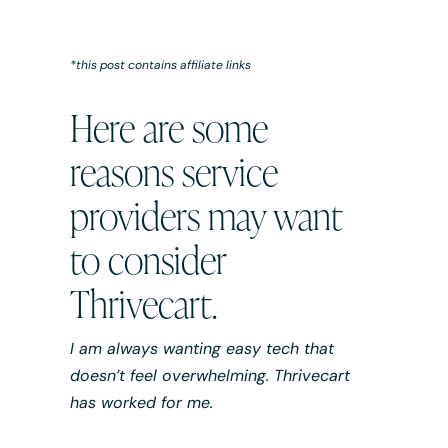
*this post contains affiliate links
Here are some
reasons service
providers may want
to consider
Thrivecart.
I am always wanting easy tech that
doesn’t feel overwhelming. Thrivecart
has worked for me.