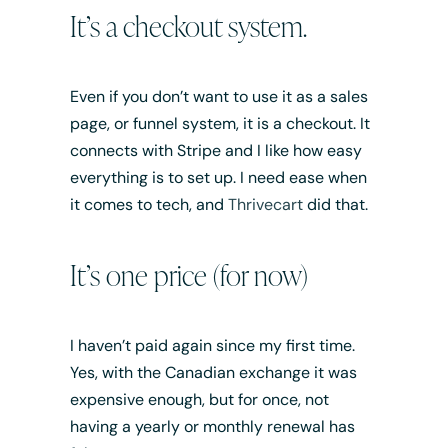
It’s a checkout system.
Even if you don’t want to use it as a sales
page, or funnel system, it is a checkout. It
connects with Stripe and I like how easy
everything is to set up. I need ease when
it comes to tech, and
Thrivecart
did that.
It’s one price (for now)
I haven’t paid again since my first time.
Yes, with the Canadian exchange it was
expensive enough, but for once, not
having a yearly or monthly renewal has