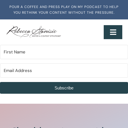
Skip
POUR A COFFEE AND PRESS PLAY ON MY PODCAST TO HELP
to
YOU RETHINK YOUR CONTENT WITHOUT THE PRESSURE.
content
Toggl
Navig
Home
About
Services + Workshops
Subscribe
Writing & Media
Speaking & Training