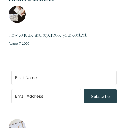
How to reuse and repurpose your content
August 7, 2026
Subscribe