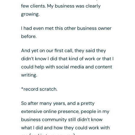
few clients. My business was clearly
growing.
I had even met this other business owner
before.
And yet on our first call, they said they
didn’t know I did that kind of work or that I
could help with social media and content
writing.
*record scratch.
So after many years, and a pretty
extensive online presence, people in my
business community still didn’t know
what I did and how they could work with