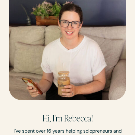
Hi, I'm Rebecca!
I’ve spent over 16 years helping solopreneurs and