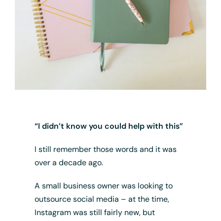
“I didn’t know you could help with this”
I still remember those words and it was
over a decade ago.
A small business owner was looking to
outsource social media – at the time,
Instagram was still fairly new, but