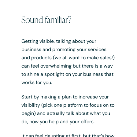
Sound familiar?
Getting visible, talking about your
business and promoting your services
and products (we all want to make sales!)
can feel overwhelming but there is a way
to shine a spotlight on your business that
works for you.
Start by making a plan to increase your
visibility (pick one platform to focus on to
begin) and actually talk about what you
do, how you help and your offers.
It can feel daunting at first, but that’s how