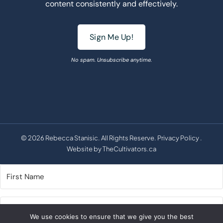
content consistently and effectively.
Sign Me Up!
No spam. Unsubscribe anytime.
© 2026 Rebecca Stanisic. All Rights Reserve.
Privacy Policy
.
Website by
TheCultivators.ca
We use cookies to ensure that we give you the best