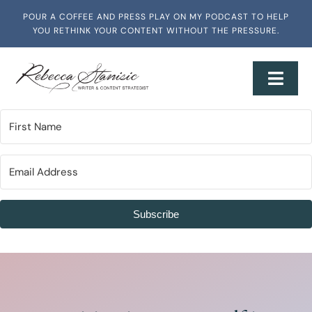
Skip
POUR A COFFEE AND PRESS PLAY ON MY PODCAST TO HELP
to
YOU RETHINK YOUR CONTENT WITHOUT THE PRESSURE.
content
Toggl
Navig
Home
About
Services + Workshops
Subscribe
Writing & Media
Speaking & Training