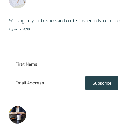
Working on your business and content when kids are home
August 7, 2026
Subscribe