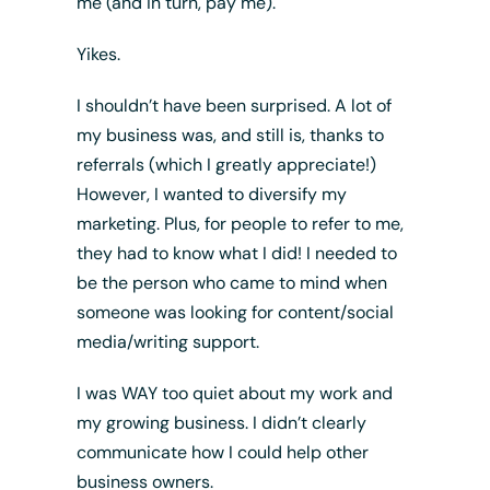
me (and in turn, pay me).
Yikes.
I shouldn’t have been surprised. A lot of
my business was, and still is, thanks to
referrals (which I greatly appreciate!)
However, I wanted to diversify my
marketing. Plus, for people to refer to me,
they had to know what I did! I needed to
be the person who came to mind when
someone was looking for content/social
media/writing support.
I was WAY too quiet about my work and
my growing business. I didn’t clearly
communicate how I could help other
business owners.