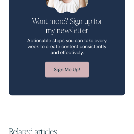
Want more? Sign up for
my newsletter
Actionable steps you can take every
week to create content consistently
and effectively.
Sign Me Up!
Related articles