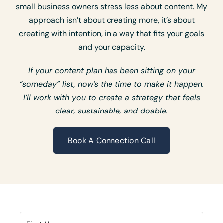
small business owners stress less about content. My
approach isn’t about creating more, it’s about
creating with intention, in a way that fits your goals
and your capacity.
If your content plan has been sitting on your
“someday” list, now’s the time to make it happen.
I’ll work with you to create a strategy that feels
clear, sustainable, and doable.
Book A Connection Call