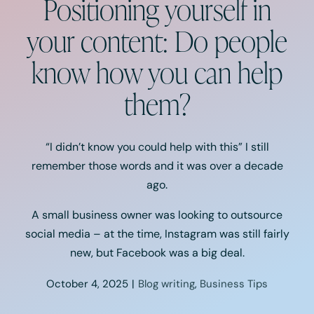
Positioning yourself in
Podcast
your content: Do people
Resources
know how you can help
Book A Call
them?
“I didn’t know you could help with this” I still
remember those words and it was over a decade
ago.
A small business owner was looking to outsource
social media – at the time, Instagram was still fairly
new, but Facebook was a big deal.
October 4, 2025
|
Blog writing
,
Business Tips