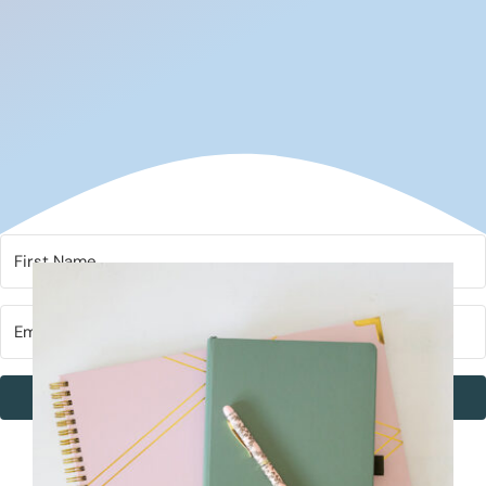
Subscribe