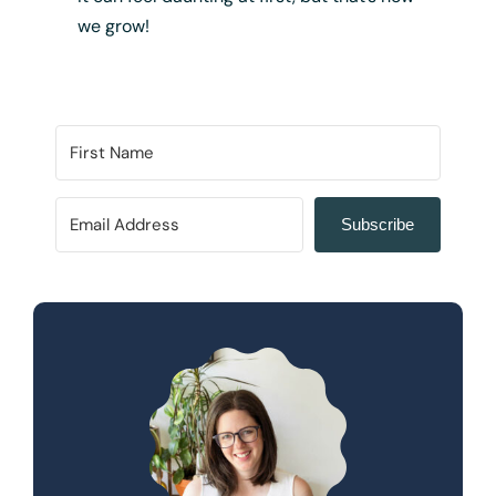
we grow!
Subscribe