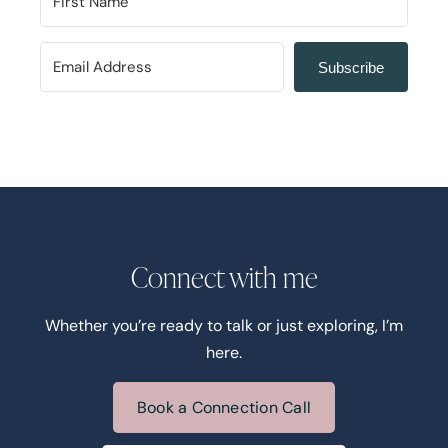
Subscribe
Connect with me
Whether you’re ready to talk or just exploring, I’m
here.
Book a Connection Call