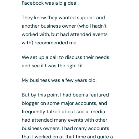
Facebook was a big deal.
They knew they wanted support and
another business owner (who I hadn’t
worked with, but had attended events
with) recommended me.
We set up a call to discuss their needs
and see if I was the right fit.
My business was a few years old.
But by this point I had been a featured
blogger on some major accounts, and
frequently talked about social media. I
had attended many events with other
business owners. I had many accounts
that I worked on at that time and quite a