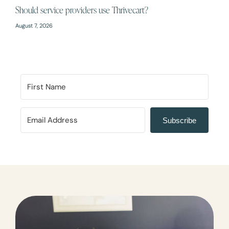
Should service providers use Thrivecart?
August 7, 2026
Subscribe