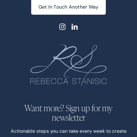
Get In Touch Another Way
Want more? Sign up for my
newsletter
Actionable steps you can take every week to create