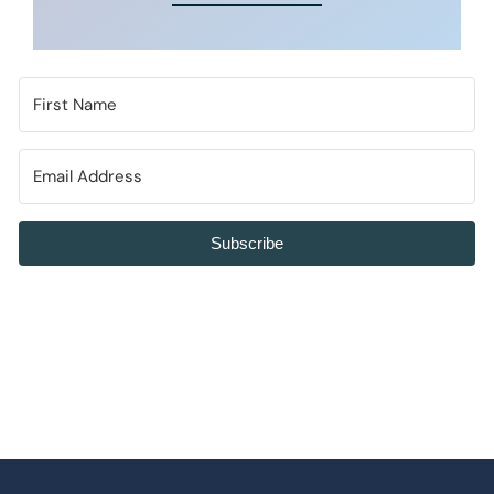
Subscribe