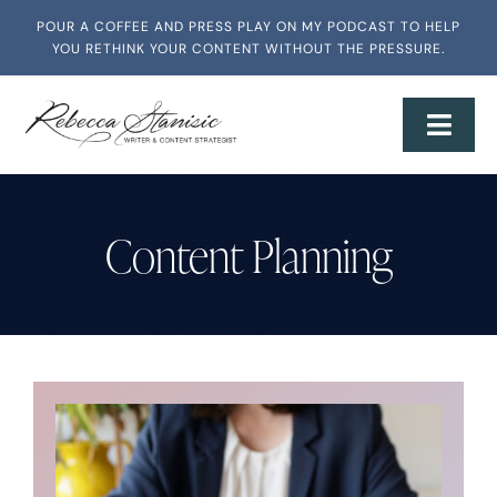
Skip
POUR A COFFEE AND PRESS PLAY ON MY PODCAST TO HELP
to
YOU RETHINK YOUR CONTENT WITHOUT THE PRESSURE.
content
Toggl
Navig
Home
Content Planning
About
Services + Workshops
Writing & Media
Speaking & Training