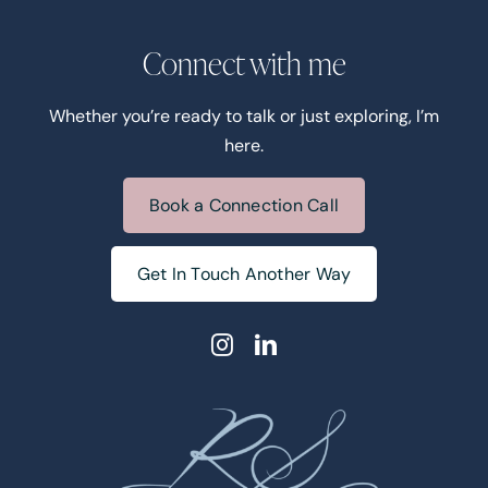
Connect with me
Whether you’re ready to talk or just exploring, I’m
here.
Book a Connection Call
Get In Touch Another Way