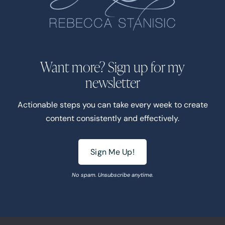
Want more? Sign up for my
newsletter
Actionable steps you can take every week to create
content consistently and effectively.
Sign Me Up!
No spam. Unsubscribe anytime.