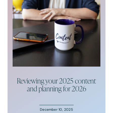
Podcast
Resources
Book A Call
Reviewing your 2025 content
and planning for 2026
December 10, 2025