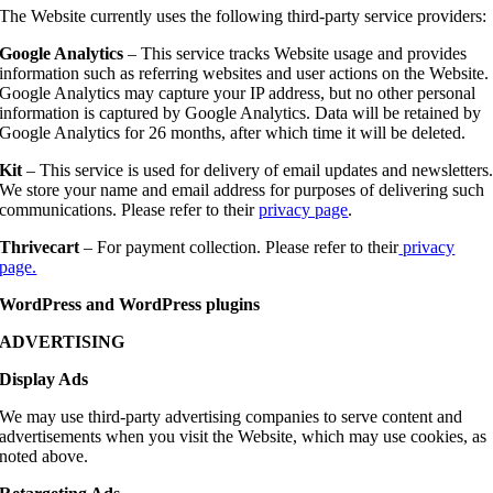
The Website currently uses the following third-party service providers:
Google Analytics
– This service tracks Website usage and provides
information such as referring websites and user actions on the Website.
Google Analytics may capture your IP address, but no other personal
information is captured by Google Analytics. Data will be retained by
Google Analytics for 26 months, after which time it will be deleted.
Kit
– This service is used for delivery of email updates and newsletters
We store your name and email address for purposes of delivering such
communications. Please refer to their
privacy page
.
Thrivecart
– For payment collection. Please refer to their
privacy
page.
WordPress and WordPress plugins
ADVERTISING
Display Ads
We may use third-party advertising companies to serve content and
advertisements when you visit the Website, which may use cookies, as
noted above.