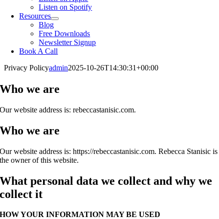
Listen on Spotify
Resources
Blog
Free Downloads
Newsletter Signup
Book A Call
Privacy Policy
admin
2025-10-26T14:30:31+00:00
Who we are
Our website address is: rebeccastanisic.com.
Who we are
Our website address is: https://rebeccastanisic.com. Rebecca Stanisic is
the owner of this website.
What personal data we collect and why we
collect it
HOW YOUR INFORMATION MAY BE USED