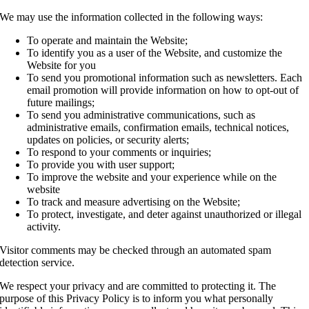
We may use the information collected in the following ways:
To operate and maintain the Website;
To identify you as a user of the Website, and customize the
Website for you
To send you promotional information such as newsletters. Each
email promotion will provide information on how to opt-out of
future mailings;
To send you administrative communications, such as
administrative emails, confirmation emails, technical notices,
updates on policies, or security alerts;
To respond to your comments or inquiries;
To provide you with user support;
To improve the website and your experience while on the
website
To track and measure advertising on the Website;
To protect, investigate, and deter against unauthorized or illegal
activity.
Visitor comments may be checked through an automated spam
detection service.
We respect your privacy and are committed to protecting it. The
purpose of this Privacy Policy is to inform you what personally