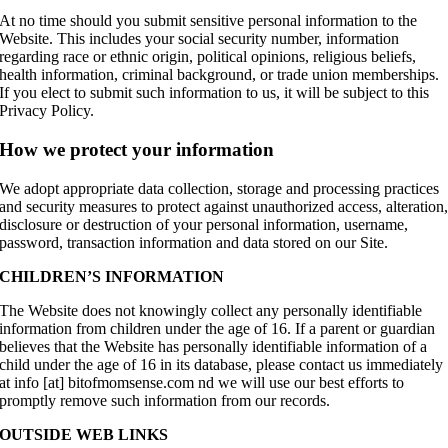
At no time should you submit sensitive personal information to the
Website. This includes your social security number, information
regarding race or ethnic origin, political opinions, religious beliefs,
health information, criminal background, or trade union memberships.
If you elect to submit such information to us, it will be subject to this
Privacy Policy.
How we protect your information
We adopt appropriate data collection, storage and processing practices
and security measures to protect against unauthorized access, alteration
disclosure or destruction of your personal information, username,
password, transaction information and data stored on our Site.
CHILDREN’S INFORMATION
The Website does not knowingly collect any personally identifiable
information from children under the age of 16. If a parent or guardian
believes that the Website has personally identifiable information of a
child under the age of 16 in its database, please contact us immediately
at info [at] bitofmomsense.com nd we will use our best efforts to
promptly remove such information from our records.
OUTSIDE WEB LINKS