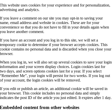
This website uses cookies for your experience and for personalization,
advertising and analytics.
If you leave a comment on our site you may opt-in to saving your
name, email address and website in cookies. These are for your
convenience so that you do not have to fill in your details again when
you leave another comment.
If you have an account and you log in to this site, we will set a
temporary cookie to determine if your browser accepts cookies. This
cookie contains no personal data and is discarded when you close your
browser.
When you log in, we will also set up several cookies to save your login
information and your screen display choices. Login cookies last for
two days, and screen options cookies last for a year. If you select
“Remember Me”, your login will persist for two weeks. If you log out
of your account, the login cookies will be removed.
If you edit or publish an article, an additional cookie will be saved in
your browser. This cookie includes no personal data and simply
indicates the post ID of the article you just edited. It expires after 1 day.
Embedded content from other websites