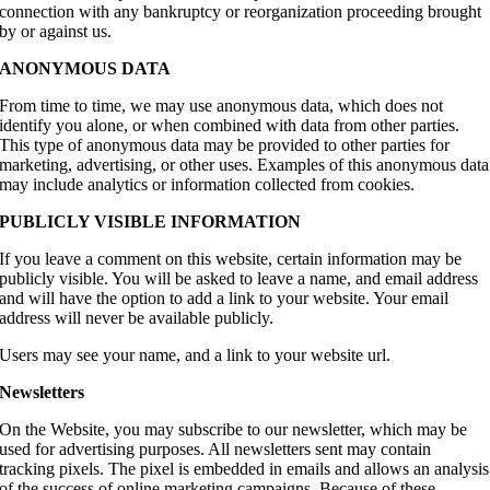
connection with any bankruptcy or reorganization proceeding brought
by or against us.
ANONYMOUS DATA
From time to time, we may use anonymous data, which does not
identify you alone, or when combined with data from other parties.
This type of anonymous data may be provided to other parties for
marketing, advertising, or other uses. Examples of this anonymous data
may include analytics or information collected from cookies.
PUBLICLY VISIBLE INFORMATION
If you leave a comment on this website, certain information may be
publicly visible. You will be asked to leave a name, and email address
and will have the option to add a link to your website. Your email
address will never be available publicly.
Users may see your name, and a link to your website url.
Newsletters
On the Website, you may subscribe to our newsletter, which may be
used for advertising purposes. All newsletters sent may contain
tracking pixels. The pixel is embedded in emails and allows an analysis
of the success of online marketing campaigns. Because of these