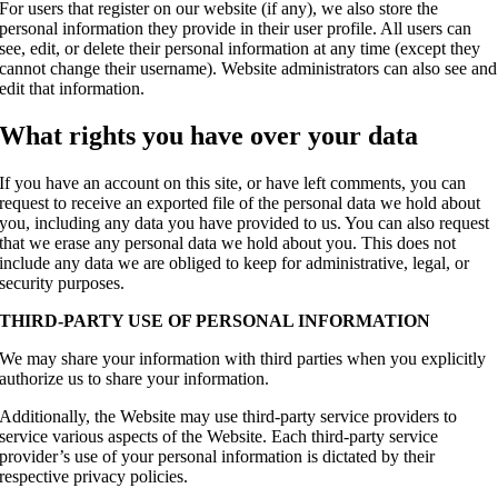
For users that register on our website (if any), we also store the
personal information they provide in their user profile. All users can
see, edit, or delete their personal information at any time (except they
cannot change their username). Website administrators can also see and
edit that information.
What rights you have over your data
If you have an account on this site, or have left comments, you can
request to receive an exported file of the personal data we hold about
you, including any data you have provided to us. You can also request
that we erase any personal data we hold about you. This does not
include any data we are obliged to keep for administrative, legal, or
security purposes.
THIRD-PARTY USE OF PERSONAL INFORMATION
We may share your information with third parties when you explicitly
authorize us to share your information.
Additionally, the Website may use third-party service providers to
service various aspects of the Website. Each third-party service
provider’s use of your personal information is dictated by their
respective privacy policies.