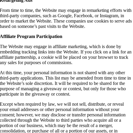
Retargeting Ads
From time to time, the Website may engage in remarketing efforts with
third-party companies, such as Google, Facebook, or Instagram, in
order to market the Website. These companies use cookies to serve ads
based on someone’s past visits to the Website.
Affiliate Program Participation
The Website may engage in affiliate marketing, which is done by
embedding tracking links into the Website. If you click on a link for an
affiliate partnership, a cookie will be placed on your browser to track
any sales for purposes of commissions.
At this time, your personal information is not shared with any other
third-party applications. This list may be amended from time to time in
the Website’s sole discretion. It will be required to be shared for the
purpose of managing a giveaway or contest, but only for those who
participate in the giveaway or contest.
Except when required by law, we will not sell, distribute, or reveal
your email addresses or other personal information without your
consent; however, we may disclose or transfer personal information
collected through the Website to third parties who acquire all or a
portion of our business, which may be the result of a merger,
consolidation, or purchase of all or a portion of our assets, or in