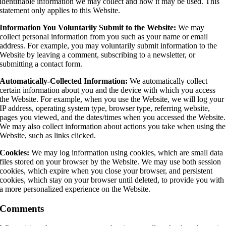
identifiable information we may collect and how it may be used. This
statement only applies to this Website.
Information You Voluntarily Submit to the Website:
We may
collect personal information from you such as your name or email
address. For example, you may voluntarily submit information to the
Website by leaving a comment, subscribing to a newsletter, or
submitting a contact form.
Automatically-Collected Information:
We automatically collect
certain information about you and the device with which you access
the Website. For example, when you use the Website, we will log your
IP address, operating system type, browser type, referring website,
pages you viewed, and the dates/times when you accessed the Website.
We may also collect information about actions you take when using the
Website, such as links clicked.
Cookies:
We may log information using cookies, which are small data
files stored on your browser by the Website. We may use both session
cookies, which expire when you close your browser, and persistent
cookies, which stay on your browser until deleted, to provide you with
a more personalized experience on the Website.
Comments