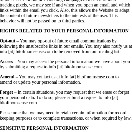
tracking pixels, we may see if and when you open an email and which
links within the email you click. Also, this allows the Website to adapt
the content of future newsletters to the interests of the user. This
behavior will not be passed on to third parties.
RIGHTS RELATED TO YOUR PERSONAL INFORMATION
Opt-out
– You may opt-out of future email communications by
following the unsubscribe links in our emails. You may also notify us a
info [at] bitofmomsense.com to be removed from our mailing list.
Access
– You may access the personal information we have about you
by submitting a request to info [at] bitofmomsense.com
Amend
– You may contact us at info [at] bitofmomsense.com to
amend or update your personal information.
Forget
– In certain situations, you may request that we erase or forget
your personal data. To do so, please submit a request to info [at]
bitofmomsense.com
Please note that we may need to retain certain information for record
keeping purposes or to complete transactions, or when required by law.
SENSITIVE PERSONAL INFORMATION