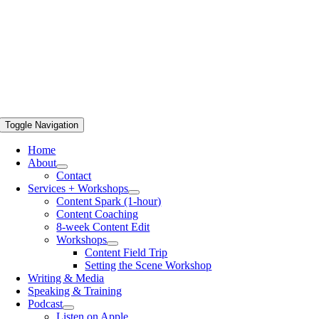
Toggle Navigation
Home
About
Contact
Services + Workshops
Content Spark (1-hour)
Content Coaching
8-week Content Edit
Workshops
Content Field Trip
Setting the Scene Workshop
Writing & Media
Speaking & Training
Podcast
Listen on Apple