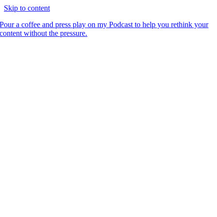
Skip to content
Pour a coffee and press play on my Podcast to help you rethink your
content without the pressure.