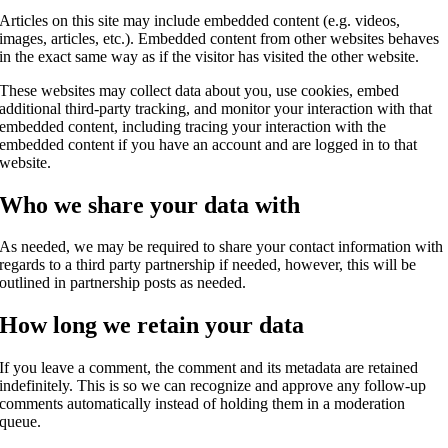
Articles on this site may include embedded content (e.g. videos,
images, articles, etc.). Embedded content from other websites behaves
in the exact same way as if the visitor has visited the other website.
These websites may collect data about you, use cookies, embed
additional third-party tracking, and monitor your interaction with that
embedded content, including tracing your interaction with the
embedded content if you have an account and are logged in to that
website.
Who we share your data with
As needed, we may be required to share your contact information with
regards to a third party partnership if needed, however, this will be
outlined in partnership posts as needed.
How long we retain your data
If you leave a comment, the comment and its metadata are retained
indefinitely. This is so we can recognize and approve any follow-up
comments automatically instead of holding them in a moderation
queue.