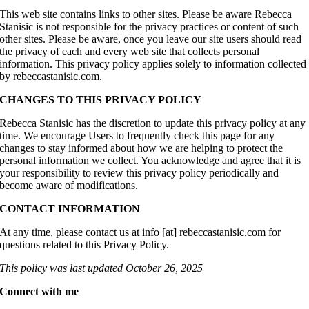
This web site contains links to other sites. Please be aware Rebecca
Stanisic is not responsible for the privacy practices or content of such
other sites. Please be aware, once you leave our site users should read
the privacy of each and every web site that collects personal
information. This privacy policy applies solely to information collected
by rebeccastanisic.com.
CHANGES TO THIS PRIVACY POLICY
Rebecca Stanisic has the discretion to update this privacy policy at any
time. We encourage Users to frequently check this page for any
changes to stay informed about how we are helping to protect the
personal information we collect. You acknowledge and agree that it is
your responsibility to review this privacy policy periodically and
become aware of modifications.
CONTACT INFORMATION
At any time, please contact us at info [at] rebeccastanisic.com for
questions related to this Privacy Policy.
This policy was last updated October 26, 2025
Connect with me