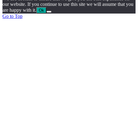
our website. If you continue to use this site we will assume that you
are happy with it.
Ok
Go to Top