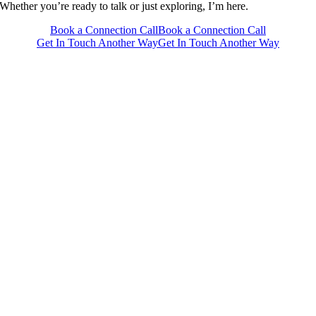
Whether you’re ready to talk or just exploring, I’m here.
Book a Connection Call
Book a Connection Call
Get In Touch Another Way
Get In Touch Another Way