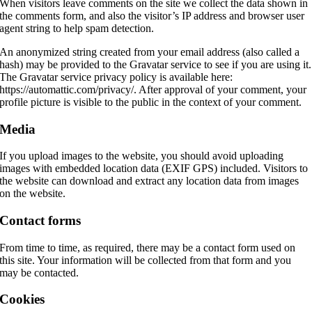
When visitors leave comments on the site we collect the data shown in
the comments form, and also the visitor’s IP address and browser user
agent string to help spam detection.
An anonymized string created from your email address (also called a
hash) may be provided to the Gravatar service to see if you are using it.
The Gravatar service privacy policy is available here:
https://automattic.com/privacy/. After approval of your comment, your
profile picture is visible to the public in the context of your comment.
Media
If you upload images to the website, you should avoid uploading
images with embedded location data (EXIF GPS) included. Visitors to
the website can download and extract any location data from images
on the website.
Contact forms
From time to time, as required, there may be a contact form used on
this site. Your information will be collected from that form and you
may be contacted.
Cookies