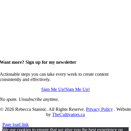
Want more? Sign up for my newsletter
Actionable steps you can take every week to create content
consistently and effectively.
Sign Me Up!
Sign Me Up!
No spam. Unsubscribe anytime.
© 2026 Rebecca Stanisic. All Rights Reserve.
Privacy Policy
. Website
by
TheCultivators.ca
Page load link
We use cookies to ensure that we give you the best experience on